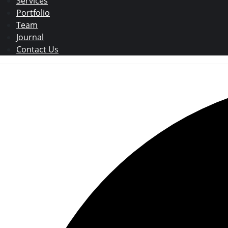
Services
Portfolio
Team
Journal
Contact Us