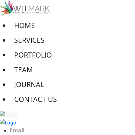
HOME
SERVICES
PORTFOLIO
TEAM
JOURNAL
CONTACT US
Email