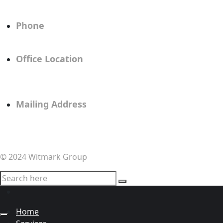
info@witmarkgroup.com
Phone
805.617.0447
Office Location
414 Chapala Street, Suite A
Santa Barbara, CA 93101
Mailing Address
5662 Calle Real #209
Goleta, CA 93117
© 2024 Witmark Group
Home