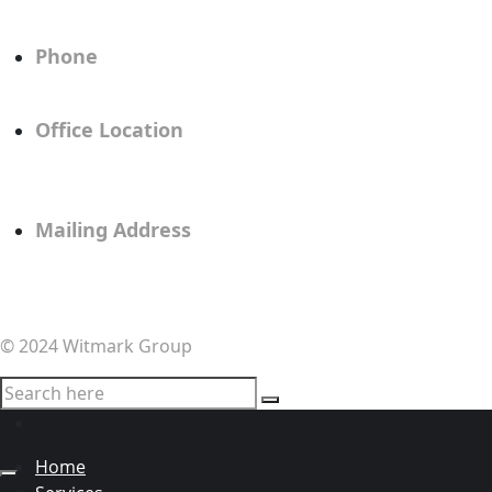
info@witmarkgroup.com
Phone
805.617.0447
Office Location
414 Chapala Street, Suite A
Santa Barbara, CA 93101
Mailing Address
5662 Calle Real #209
Goleta, CA 93117
© 2024 Witmark Group
Home