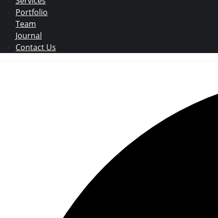
Services
Portfolio
Team
Journal
Contact Us