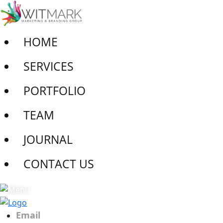
HOME
SERVICES
PORTFOLIO
TEAM
JOURNAL
CONTACT US
Email