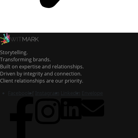
Storytelling.
Transforming brands.
Built on expertise and relationships.
Driven by integrity and connection.
Client relationships are our priority.
Facebook-f
Instagram
Linkedin
Envelope