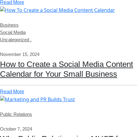
Read More
Business
Social Media
Uncategorized .
November 15, 2024
How to Create a Social Media Content
Calendar for Your Small Business
Read More
Public Relations
October 7, 2024