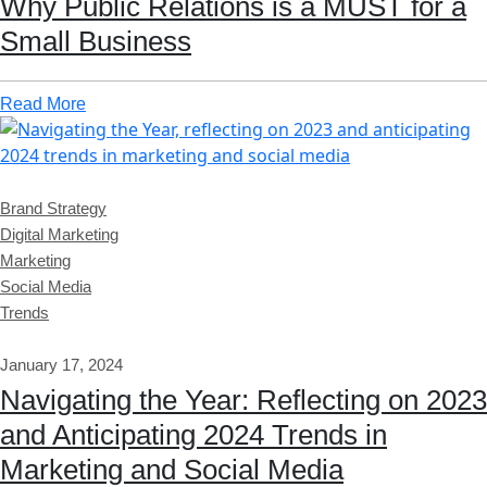
Why Public Relations is a MUST for a
Small Business
Read More
Brand Strategy
Digital Marketing
Marketing
Social Media
Trends
January 17, 2024
Navigating the Year: Reflecting on 2023
and Anticipating 2024 Trends in
Marketing and Social Media