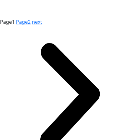
Page
1
Page
2
next