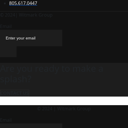
805.617.0447
© 2024| Witmark Group
Email
Are you ready to make a
splash?
CONTACT US
© 2024 | Witmark Group
Email