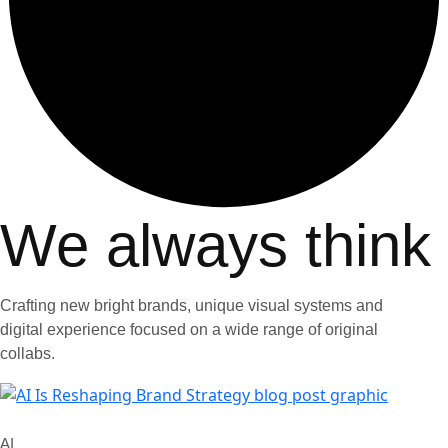
We always think
Crafting new bright brands, unique visual systems and
digital experience focused on a wide range of original
collabs.
AI