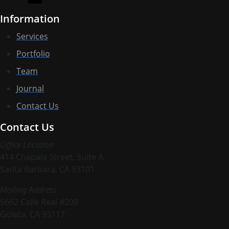
Information
Services
Portfolio
Team
Journal
Contact Us
Contact Us
Office Location
414 Chapala Street, Suite A
Santa Barbara, CA 93101
Mailing Address
5662 Calle Real #209
Goleta, CA 93117