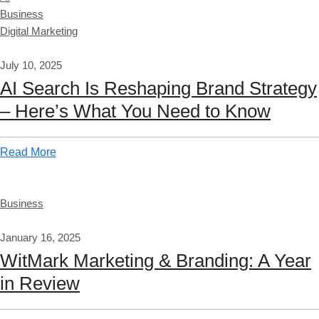
Business
Digital Marketing
July 10, 2025
AI Search Is Reshaping Brand Strategy
– Here’s What You Need to Know
Read More
Business
January 16, 2025
WitMark Marketing & Branding: A Year
in Review