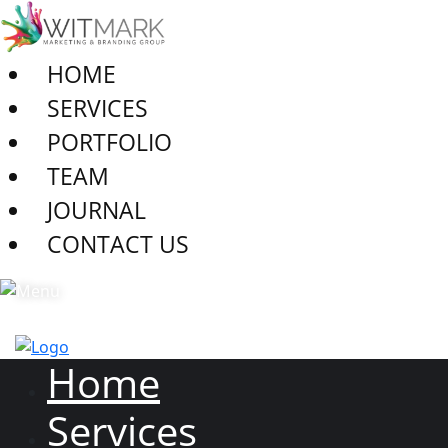
HOME
SERVICES
PORTFOLIO
TEAM
JOURNAL
CONTACT US
Home
Services