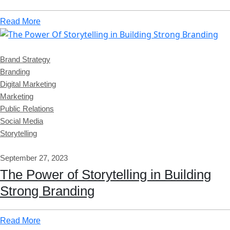
Read More
Brand Strategy
Branding
Digital Marketing
Marketing
Public Relations
Social Media
Storytelling
September 27, 2023
The Power of Storytelling in Building
Strong Branding
Read More