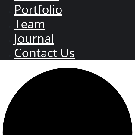
Portfolio
Team
Journal
Contact Us